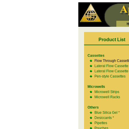
Product List
Cassettes
Flow Through Cassett
Lateral Flow Cassette
Lateral Flow Cassette
Pen-style Cassettes
Microwells
Microwell Strips
Microwell Racks
Others
Blue Silica Gel *
Desiccants *
Pipettes
Pouches