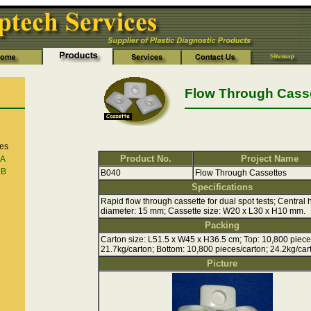
Flow Through Cass
es
Product No.
Project Name
 A
 B
B040
Flow Through Cassettes
Specifications
Rapid flow through cassette for dual spot tests; Central 
diameter: 15 mm; Cassette size: W20 x L30 x H10 mm.
Packing
Carton size: L51.5 x W45 x H36.5 cm; Top: 10,800 piece
21.7kg/carton; Bottom: 10,800 pieces/carton; 24.2kg/car
Picture