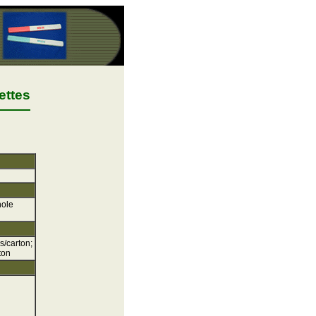
ettes
hole
s/carton;
ton