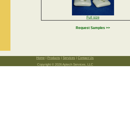
Full size
Request Samples >>
Home
|
Products
|
Services
|
Contact Us
Copyright © 2026 Aptech Services, LLC